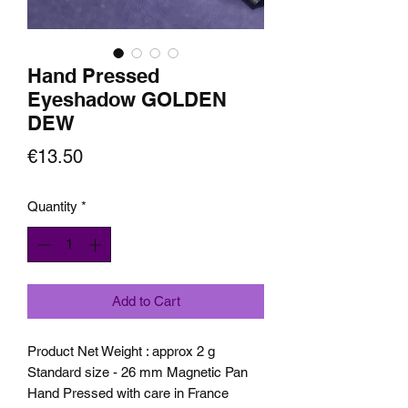
Hand Pressed
Eyeshadow GOLDEN
DEW
Price
€13.50
Quantity
*
Add to Cart
Product Net Weight : approx 2 g
Standard size - 26 mm Magnetic Pan
Hand Pressed with care in France