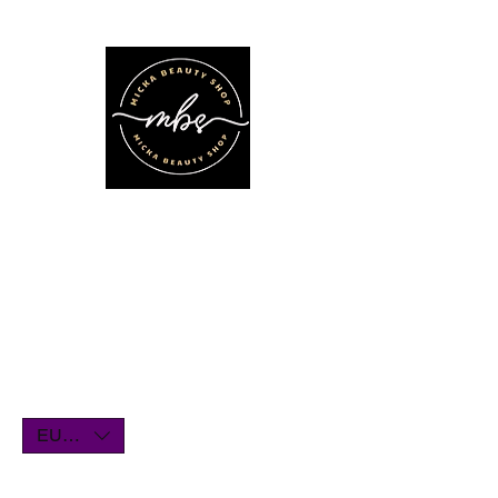
We'll be on vacation for the entire
month of July. Orders will remain
open until July1st and will be shipped
within a few days. Thank you for your
understanding, and we look forward
to serving you when we return!
EUR (€)