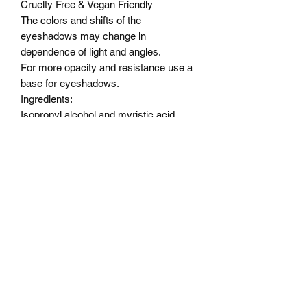
Cruelty Free & Vegan Friendly
The colors and shifts of the
eyeshadows may change in
dependence of light and angles.
For more opacity and resistance use a
base for eyeshadows.
Ingredients:
Isopropyl alcohol and myristic acid,
Alcohol ,OCTYLDODECANOL,
PENTAERYTHRITYL,
TETRAISOSTEARATE,
DIMETHICONE, ISONONYL
ISONONANOATE,
TRIMETHYLSILOXYPHENYL
DIMETHICONE, SODIUM
DEHYDROACETATE,
PHENOXYETHANOL.
Color Description