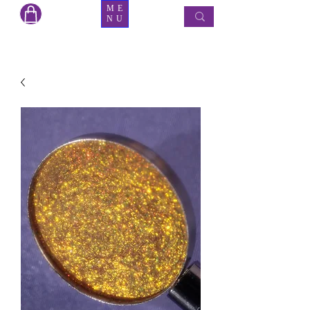
ME
NU