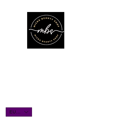
We'll be on vacation for the entire
month of July. Orders will remain
open until July1st and will be shipped
within a few days. Thank you for your
understanding, and we look forward
to serving you when we return!
EUR (€)