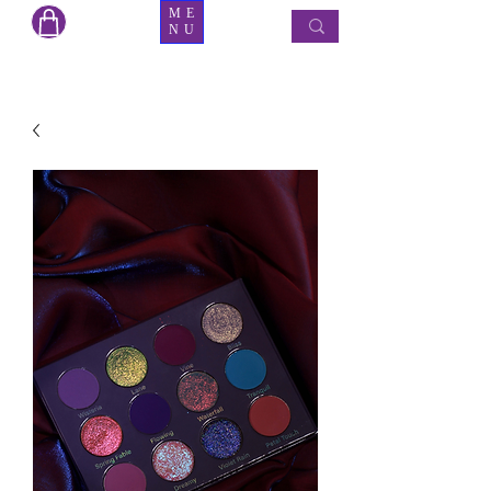
ME
NU