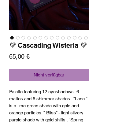
💜 Cascading Wisteria 💜
Preis
65,00 €
Nicht verfügbar
Palette featuring 12 eyeshadows- 6
mattes and 6 shimmer shades . “Lane “
is a lime green shade with gold and
orange particles. “ Bliss” - light silvery
purple shade with gold shifts . “Spring
Fable “ is a pink shade with orange and
yellow shifts. “ Waterfall “ blue base