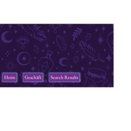
Heim
Geschäft
Search Results
ers
n a