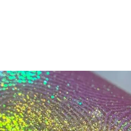
ok forward to serving you when we return!