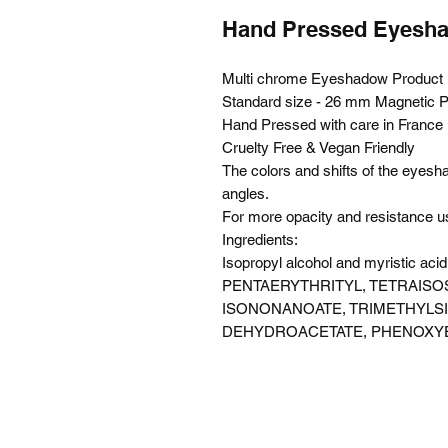
Hand Pressed Eyes
Multi chrome Eyeshadow Product N
Standard size - 26 mm Magnetic 
Hand Pressed with care in France
Cruelty Free & Vegan Friendly
The colors and shifts of the eyes
angles.
For more opacity and resistance 
Ingredients:
Isopropyl alcohol and myristic a
PENTAERYTHRITYL, TETRAISO
ISONONANOATE, TRIMETHYLS
DEHYDROACETATE, PHENOXY