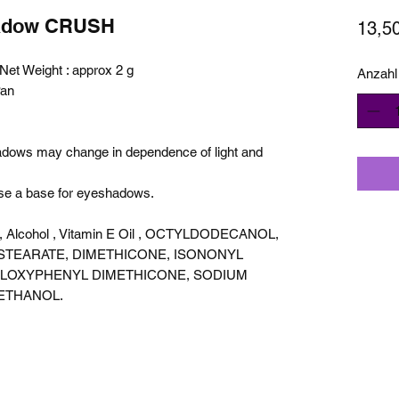
hadow CRUSH
13,5
et Weight : approx 2 g
Anzahl
Pan
hadows may change in dependence of light and
use a base for eyeshadows.
cid, Alcohol , Vitamin E Oil , OCTYLDODECANOL,
STEARATE, DIMETHICONE, ISONONYL
ILOXYPHENYL DIMETHICONE, SODIUM
ETHANOL.