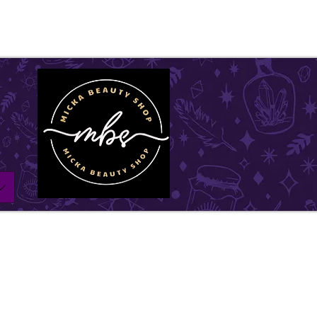
ll be on vacation for the entire month of July. Ord
l remain open until July1st and will be shipped withi
w days. Thank you for your understanding, and we