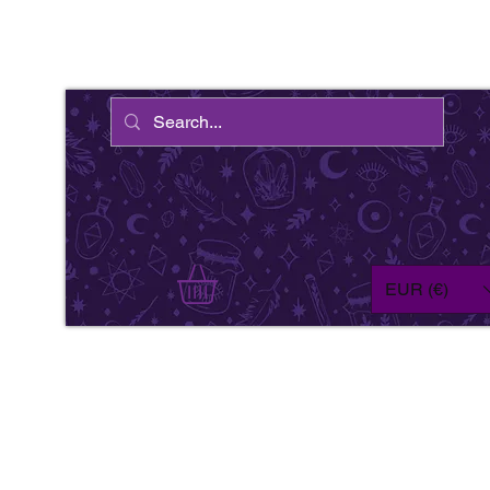
EUR (€)
We'
wil
fe