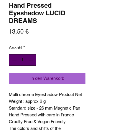
Hand Pressed
Eyeshadow LUCID
DREAMS
Preis
13,50 €
Anzahl
*
In den Warenkorb
Multi chrome Eyeshadow Product Net
Weight : approx 2 g
Standard size - 26 mm Magnetic Pan
Hand Pressed with care in France
Cruelty Free & Vegan Friendly
The colors and shifts of the