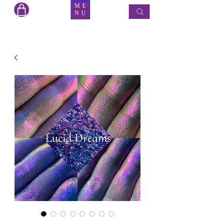
ME
NU