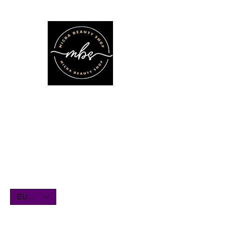
We'll be on vacation for the entire
month of July. Orders will remain
open until July1st and will be shipped
within a few days. Thank you for your
understanding, and we look forward
to serving you when we return!
EUR (€)