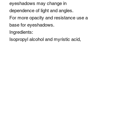
eyeshadows may change in
dependence of light and angles.
For more opacity and resistance use a
base for eyeshadows.
Ingredients:
Isopropyl alcohol and myristic acid,
Alcohol , Vitamin E Oil ,
OCTYLDODECANOL,
PENTAERYTHRITYL,
TETRAISOSTEARATE,
DIMETHICONE, ISONONYL
ISONONANOATE,
TRIMETHYLSILOXYPHENYL
DIMETHICONE, SODIUM
DEHYDROACETATE,
PHENOXYETHANOL.
Color description