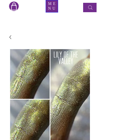
ME
NU