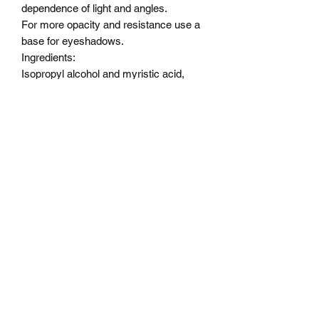
dependence of light and angles.
For more opacity and resistance use a
base for eyeshadows.
Ingredients:
Isopropyl alcohol and myristic acid,
Alcohol ,OCTYLDODECANOL,
PENTAERYTHRITYL,
TETRAISOSTEARATE,
DIMETHICONE, ISONONYL
ISONONANOATE,
TRIMETHYLSILOXYPHENYL
DIMETHICONE, SODIUM
DEHYDROACETATE,
PHENOXYETHANOL.
Color Description
Lilly of the Valley - a golden light green
base without predominant shifts but with