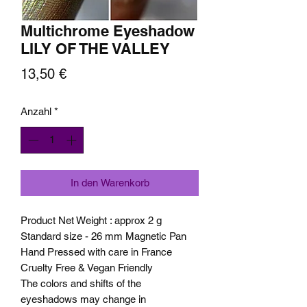
Multichrome Eyeshadow
LILY OF THE VALLEY
Preis
13,50 €
Anzahl
*
In den Warenkorb
Product Net Weight : approx 2 g
Standard size - 26 mm Magnetic Pan
Hand Pressed with care in France
Cruelty Free & Vegan Friendly
The colors and shifts of the
eyeshadows may change in