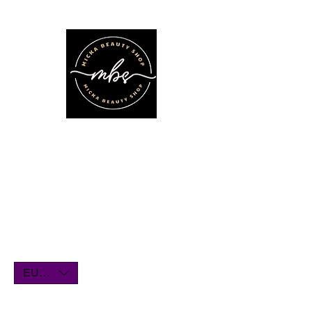
We'll be on vacation for the entire
month of July. Orders will remain
open until July1st and will be shipped
within a few days. Thank you for your
understanding, and we look forward
to serving you when we return!
EUR (€)