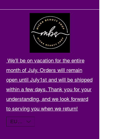
We'll be on vacation for the entire
month of July. Orders will remain
open until July1st and will be shipped
within a few days. Thank you for your
understanding, and we look forward
to serving you when we return!
EUR (€)