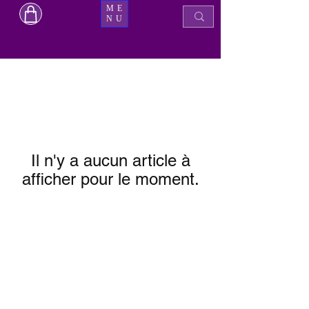
ME
NU
Il n'y a aucun article à
afficher pour le moment.
Boutique de beauté Micka
mickabeautyshop@gmail.com