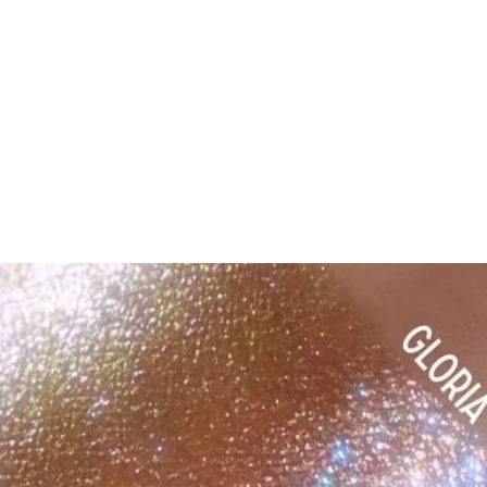
ok forward to serving you when we return!