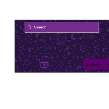
EUR (€)
We'
wil
fe