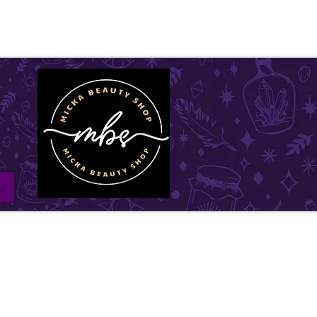
ll be on vacation for the entire month of July. Ord
l remain open until July1st and will be shipped withi
w days. Thank you for your understanding, and we