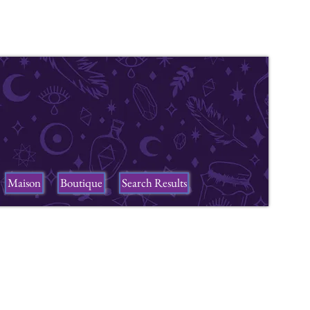
Maison
Boutique
Search Results
ers
n a