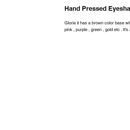
Hand Pressed Eyesh
Gloria it has a brown color base with 
pink , purple , green , gold etc . It