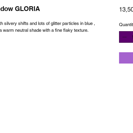
adow GLORIA
13,5
silvery shifts and lots of glitter particles in blue ,
Quanti
’s a warm neutral shade with a fine flaky texture.