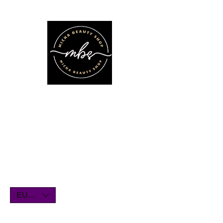
We'll be on vacation for the entire
month of July. Orders will remain
open until July1st and will be shipped
within a few days. Thank you for your
understanding, and we look forward
to serving you when we return!
EUR (€)