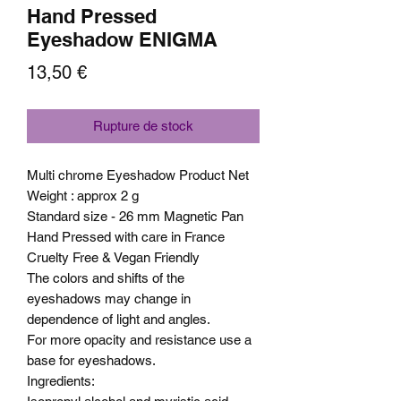
Hand Pressed
Eyeshadow ENIGMA
Prix
13,50 €
Rupture de stock
Multi chrome Eyeshadow Product Net
Weight : approx 2 g
Standard size - 26 mm Magnetic Pan
Hand Pressed with care in France
Cruelty Free & Vegan Friendly
The colors and shifts of the
eyeshadows may change in
dependence of light and angles.
For more opacity and resistance use a
base for eyeshadows.
Ingredients: