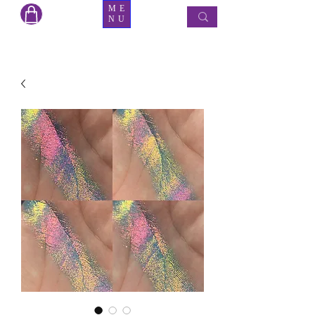
ME
NU