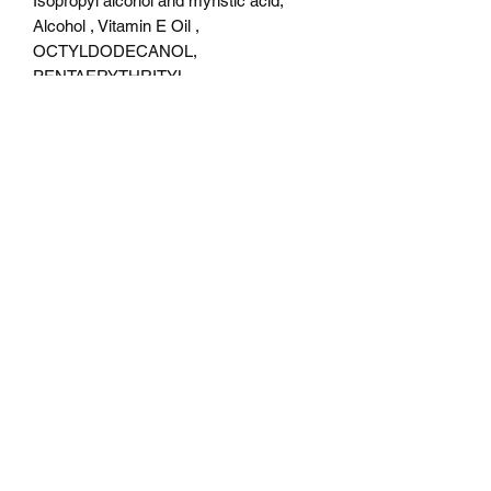
Isopropyl alcohol and myristic acid,
Alcohol , Vitamin E Oil ,
OCTYLDODECANOL,
PENTAERYTHRITYL,
TETRAISOSTEARATE,
DIMETHICONE, ISONONYL
ISONONANOATE,
TRIMETHYLSILOXYPHENYL
DIMETHICONE, SODIUM
DEHYDROACETATE,
PHENOXYETHANOL.
Color description
It is a blue base shade and shifts purple
, pink , gold , green , peach .