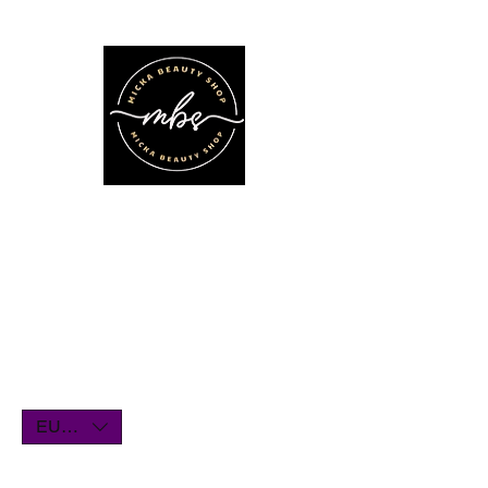
We'll be on vacation for the entire
month of July. Orders will remain
open until July1st and will be shipped
within a few days. Thank you for your
understanding, and we look forward
to serving you when we return!
EUR (€)