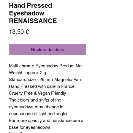
Hand Pressed
Eyeshadow
RENAISSANCE
Prix
13,50 €
Rupture de stock
Multi chrome Eyeshadow Product Net
Weight : approx 2 g
Standard size - 26 mm Magnetic Pan
Hand Pressed with care in France
Cruelty Free & Vegan Friendly
The colors and shifts of the
eyeshadows may change in
dependence of light and angles.
For more opacity and resistance use a
base for eyeshadows.