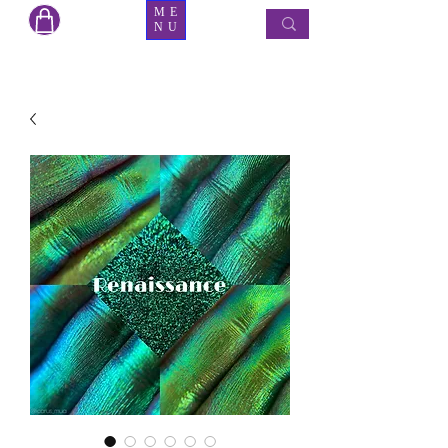
ME
NU