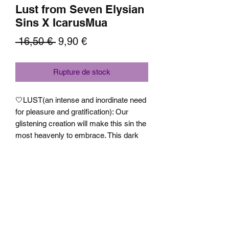
Lust from Seven Elysian
Sins X IcarusMua
Prix
Prix
 16,50 € 
9,90 €
original
promotionnel
Rupture de stock
🤍LUST(an intense and inordinate need
for pleasure and gratification): Our
glistening creation will make this sin the
most heavenly to embrace. This dark
metallic dusty pink based shade with
bronze, light yellow and light blue shifts
containing small sized pink, purple and
green sparkles will become your new
definition of desire. Texture is slightly
flakey but has a very smooth
application.