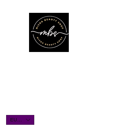
We'll be on vacation for the entire
month of July. Orders will remain
open until July1st and will be shipped
within a few days. Thank you for your
understanding, and we look forward
to serving you when we return!
EUR (€)