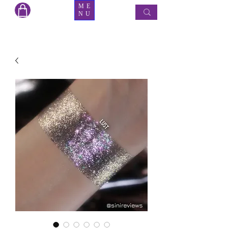
ME
NU