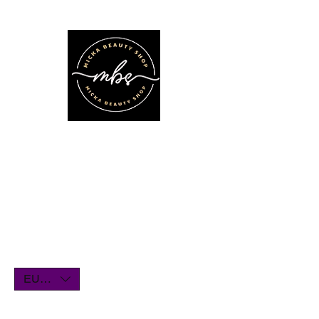
We'll be on vacation for the entire
month of July. Orders will remain
open until July1st and will be shipped
within a few days. Thank you for your
understanding, and we look forward
to serving you when we return!
EUR (€)