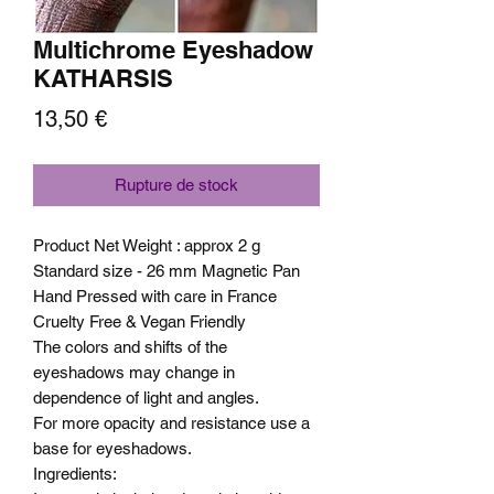
Multichrome Eyeshadow
KATHARSIS
Prix
13,50 €
Rupture de stock
Product Net Weight : approx 2 g
Standard size - 26 mm Magnetic Pan
Hand Pressed with care in France
Cruelty Free & Vegan Friendly
The colors and shifts of the
eyeshadows may change in
dependence of light and angles.
For more opacity and resistance use a
base for eyeshadows.
Ingredients: