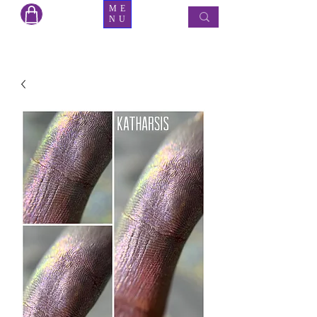
ME
NU