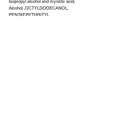
Isopropyl alcohol and myristic acid,
Alcohol ,OCTYLDODECANOL,
PENTAERYTHRITYL,
TETRAISOSTEARATE,
DIMETHICONE, ISONONYL
ISONONANOATE,
TRIMETHYLSILOXYPHENYL
DIMETHICONE, SODIUM
DEHYDROACETATE,
PHENOXYETHANOL.
Color Description
Katharsis- pale blue base with orange ,
pink and light green shifts and multi
colored specks . Katharsis have a very
fine texture.
Boutique de beauté Micka