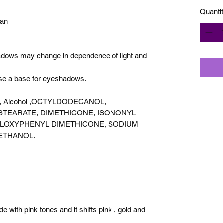
Quanti
Pan
hadows may change in dependence of light and
use a base for eyeshadows.
acid, Alcohol ,OCTYLDODECANOL,
STEARATE, DIMETHICONE, ISONONYL
ILOXYPHENYL DIMETHICONE, SODIUM
ETHANOL.
 with pink tones and it shifts pink , gold and