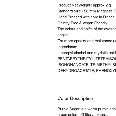
Product Net Weight : approx 2 g
Standard size - 26 mm Magnetic 
Hand Pressed with care in France
Cruelty Free & Vegan Friendly
The colors and shifts of the eyes
angles.
For more opacity and resistance 
Ingredients:
Isopropyl alcohol and myristic 
PENTAERYTHRITYL, TETRAISO
ISONONANOATE, TRIMETHYLS
DEHYDROACETATE, PHENOXY
Color Description
Purple Sugar is a warm purple shade
green colors . Glittery texture .