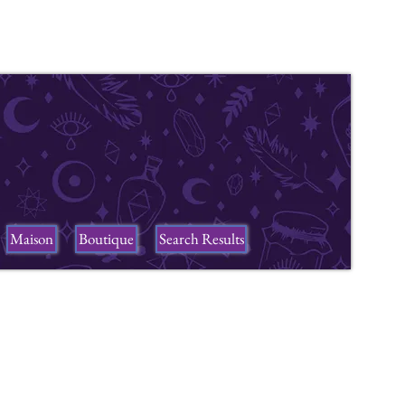
Maison
Boutique
Search Results
ers
n a