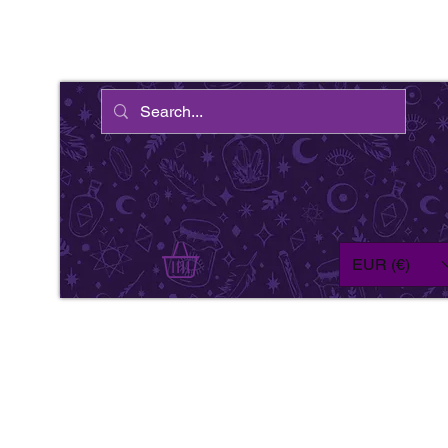
EUR (€)
We'
wil
fe