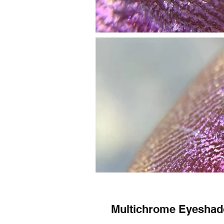
Multichrome Eyesh