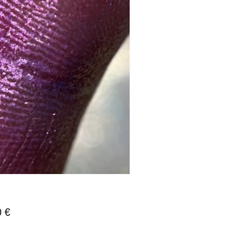
Prix
0 €