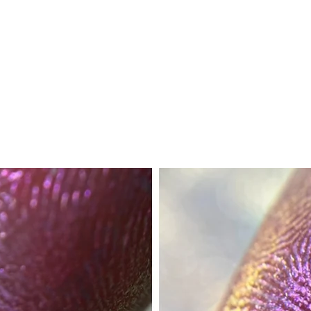
ok forward to serving you when we return!