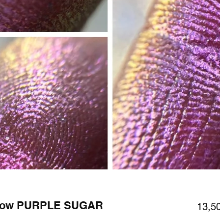
adow PURPLE SUGAR
13,5