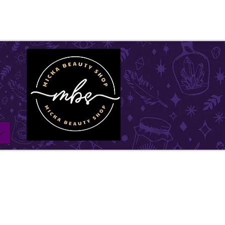
ll be on vacation for the entire month of July. Ord
l remain open until July1st and will be shipped withi
w days. Thank you for your understanding, and we