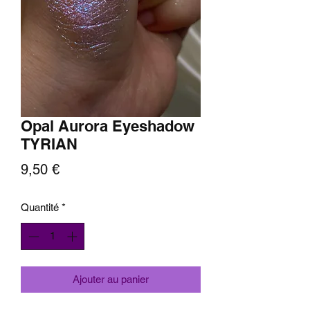
Opal Aurora Eyeshadow
TYRIAN
Prix
9,50 €
Quantité
*
Ajouter au panier