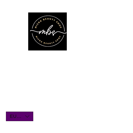
We'll be on vacation for the entire
month of July. Orders will remain
open until July1st and will be shipped
within a few days. Thank you for your
understanding, and we look forward
to serving you when we return!
EUR (€)