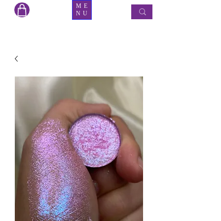
ME
NU