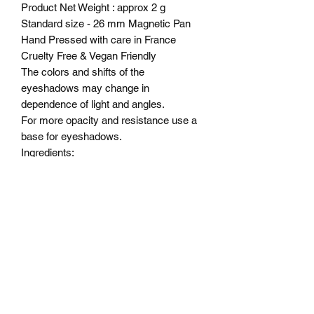
Product Net Weight : approx 2 g
Standard size - 26 mm Magnetic Pan
Hand Pressed with care in France
Cruelty Free & Vegan Friendly
The colors and shifts of the
eyeshadows may change in
dependence of light and angles.
For more opacity and resistance use a
base for eyeshadows.
Ingredients:
Isopropyl alcohol and myristic acid,
Alcohol ,OCTYLDODECANOL,
PENTAERYTHRITYL,
TETRAISOSTEARATE,
DIMETHICONE, ISONONYL
ISONONANOATE,
TRIMETHYLSILOXYPHENYL
DIMETHICONE, SODIUM
DEHYDROACETATE,
PHENOXYETHANOL.